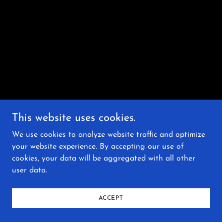
This website uses cookies.
We use cookies to analyze website traffic and optimize
your website experience. By accepting our use of
cookies, your data will be aggregated with all other
user data.
ACCEPT