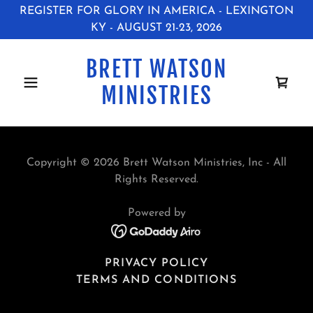
REGISTER FOR GLORY IN AMERICA - LEXINGTON
KY - AUGUST 21-23, 2026
BRETT WATSON
MINISTRIES
Copyright © 2026 Brett Watson Ministries, Inc - All
Rights Reserved.
Powered by
PRIVACY POLICY
TERMS AND CONDITIONS