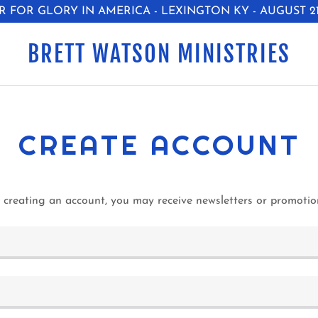
R FOR GLORY IN AMERICA - LEXINGTON KY - AUGUST 21-
BRETT WATSON MINISTRIES
CREATE ACCOUNT
 creating an account, you may receive newsletters or promotio