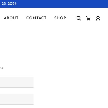
23, 2026
ABOUT
CONTACT
SHOP
ns.