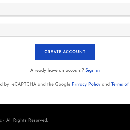
CREATE ACCOUNT
Already have an account?
Sign in
ected by reCAPTCHA and the Google
Privacy Policy
and
Terms of
 - All Rights Reserved.