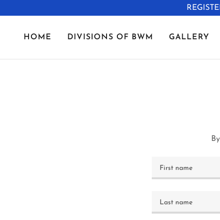
REGISTE
HOME
DIVISIONS OF BWM
GALLERY
By