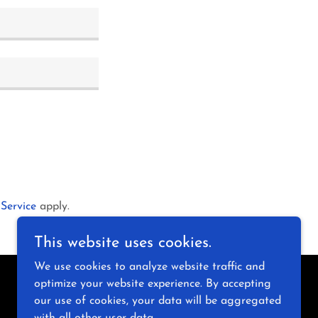
 Service
apply.
This website uses cookies.
We use cookies to analyze website traffic and
optimize your website experience. By accepting
Powered by
our use of cookies, your data will be aggregated