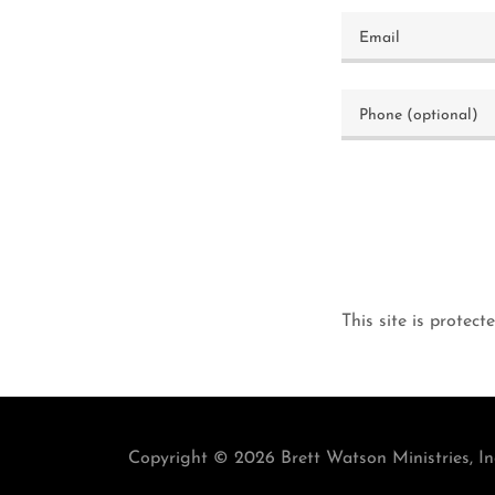
This site is prot
Copyright © 2026 Brett Watson Ministries, Inc